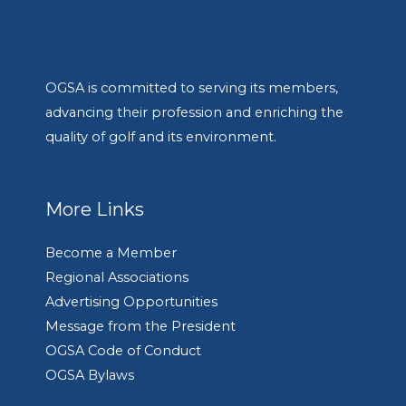
OGSA is committed to serving its members,
advancing their profession and enriching the
quality of golf and its environment.
More Links
Become a Member
Regional Associations
Advertising Opportunities
Message from the President
OGSA Code of Conduct
OGSA Bylaws