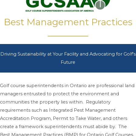
Best Management Practices
Driving Sustainability at Your Facility and Advocating for Golf's
Future
Golf course superintendents in Ontario are professional land
managers entrusted to protect the environment and
communities the property lies within. Regulatory
requirements such as Integrated Pest Management
Accreditation Program, Permit to Take Water, and others
create a framework superintendents must abide by. The
Best Management Practices (BMP) for Ontario Golf Courses,