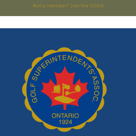
Not a member? Join the OGSA!