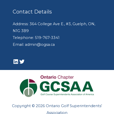
Contact Details
Address: 364 College Ave E., #3, Guelph, ON,
N1G 3B9
Telephone: 519-767-3341
Email: admin@ogsa.ca
LinkedIn
Twitter
Copyright © 2026 Ontario Golf Superintendents'
Association