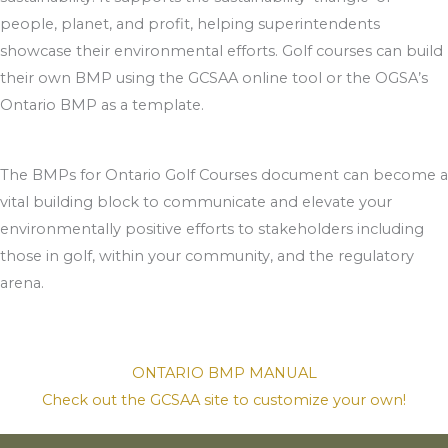
people, planet, and profit, helping superintendents
showcase their environmental efforts. Golf courses can build
their own BMP using the GCSAA online tool or the OGSA’s
Ontario BMP as a template.
The BMPs for Ontario Golf Courses document can become a
vital building block to communicate and elevate your
environmentally positive efforts to stakeholders including
those in golf, within your community, and the regulatory
arena.
ONTARIO BMP MANUAL
Check out the GCSAA site to customize your own!