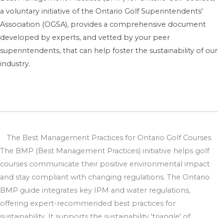
a voluntary initiative of the Ontario Golf Superintendents'
Association (OGSA), provides a comprehensive document
developed by experts, and vetted by your peer
superintendents, that can help foster the sustainability of our
industry.
The Best Management Practices for Ontario Golf Courses
The BMP (Best Management Practices) initiative helps golf
courses communicate their positive environmental impact
and stay compliant with changing regulations. The Ontario
BMP guide integrates key IPM and water regulations,
offering expert-recommended best practices for
sustainability. It supports the sustainability 'triangle' of