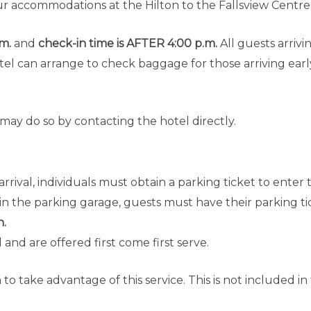
ur accommodations at the Hilton to the Fallsview Centre
.m.
and
check-in time is AFTER 4:00 p.m.
All guests arriv
l can arrange to check baggage for those arriving earl
ay do so by contacting the hotel directly.
rrival, individuals must obtain a parking ticket to enter
in the parking garage, guests must have their parking tic
n.
and are offered first come first serve.
 to take advantage of this service. This is not included in