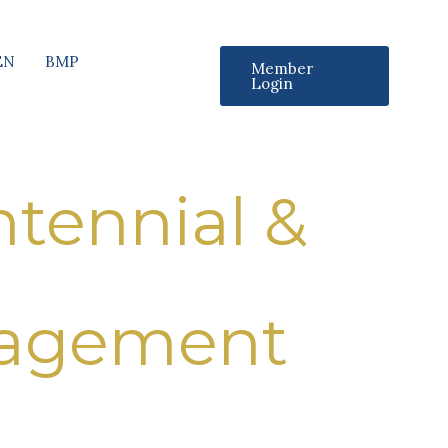
EN
BMP
Member
Login
tennial &
nagement