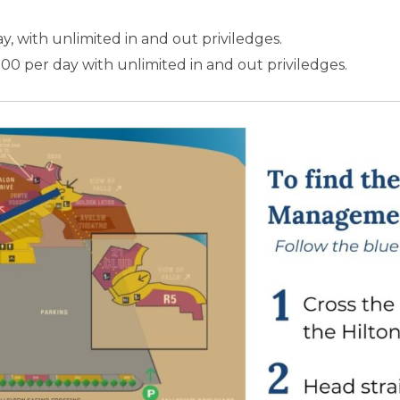
ay, with unlimited in and out priviledges.
.00 per day with unlimited in and out priviledges.