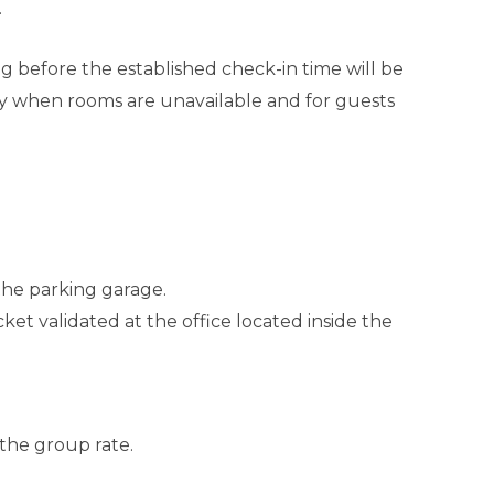
.
ing before the established check-in time will be
y when rooms are unavailable and for guests
 the parking garage.
ket validated at the office located inside the
 the group rate.