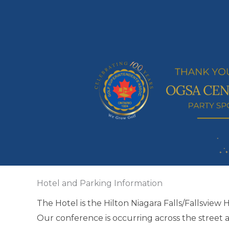
Hotel and Parking Information
The Hotel is the Hilton Niagara Falls/Fallsview 
Our conference is occurring across the street 