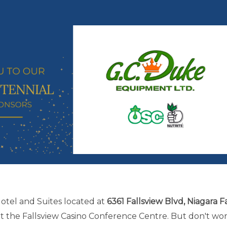
Hotel and Suites located at
6361 Fallsview Blvd, Niagara Fa
at the Fallsview Casino Conference Centre. But don't wo