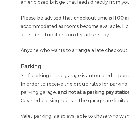
an enclosed bridge that leads directly from yo
Please be advised that
checkout time is 11:00 a
accommodated as rooms become available. Hote
attending functions on departure day.
Anyone who wants to arrange a late checkout m
Parking
Self-parking in the garage is automated. Upon a
In order to receive the group rates for parking 
parking garage,
and not at a parking pay statio
Covered parking spots in the garage are limited 
Valet parking is also available to those who wish