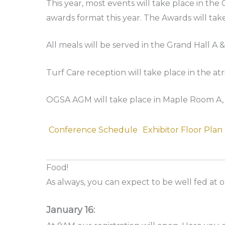
This year, most events will take place in th
awards format this year. The Awards will tak
All meals will be served in the Grand Hall A &
Turf Care reception will take place in the at
OGSA AGM will take place in Maple Room A, J
Conference Schedule
Exhibitor Floor Plan
Food!
As always, you can expect to be well fed at 
January 16: