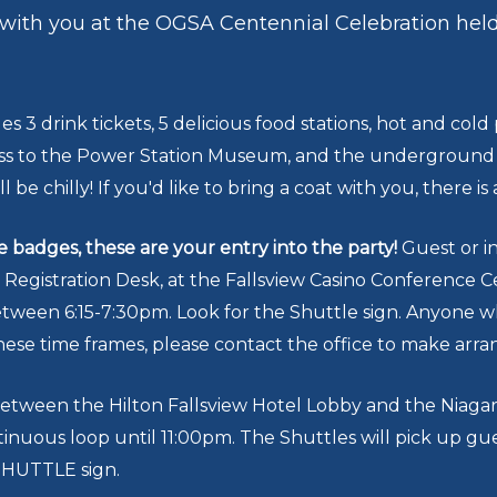
 with you at the OGSA Centennial Celebration hel
es 3 drink tickets, 5 delicious food stations, hot and co
ess to the Power Station Museum, and the underground sp
ll be chilly! If you'd like to bring a coat with you, there is
badges, these are your entry into the party!
Guest or in
egistration Desk, at the Fallsview Casino Conference C
between 6:15-7:30pm. Look for the Shuttle sign. Anyone w
ese time frames, please contact the office to make ar
between the Hilton Fallsview Hotel Lobby and the Niagar
tinuous loop until 11:00pm. The Shuttles will pick up gu
 SHUTTLE sign.