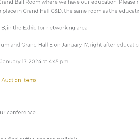
e Grand Ball Room where we have our education. Please no
e place in Grand Hall C&D, the same room as the educati
 B, in the Exhibitor networking area.
rium and Grand Hall E on January 17, right after educatio
anuary 17, 2024 at 4:45 pm.
Auction Items
our conference.