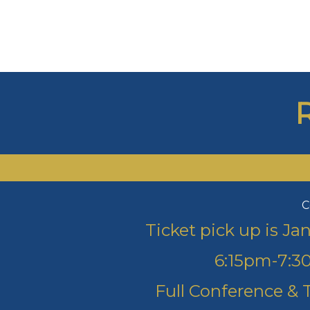
C
Ticket pick up is J
6:15pm-7:30
Full Conference & 