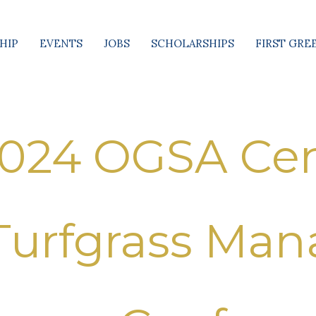
HIP
EVENTS
JOBS
SCHOLARSHIPS
FIRST GRE
024 OGSA Cen
Turfgrass Ma