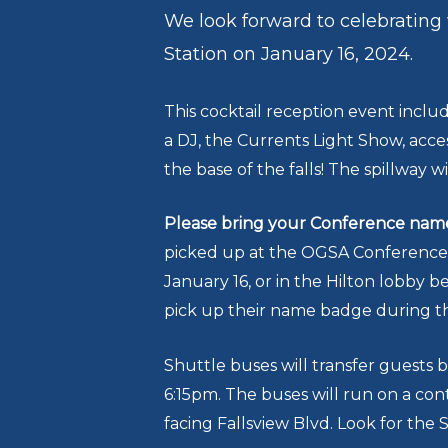
We look forward to celebrating
Station on January 16, 2024.
This cocktail reception event includ
a DJ, the Currents Light Show, acc
the base of the falls! The spillway wi
Please bring your Conference name 
picked up at the OGSA Conference R
January 16, or in the Hilton lobby 
pick up their name badge during th
Shuttle buses will transfer guests 
6:15pm. The buses will run on a con
facing Fallsview Blvd. Look for the