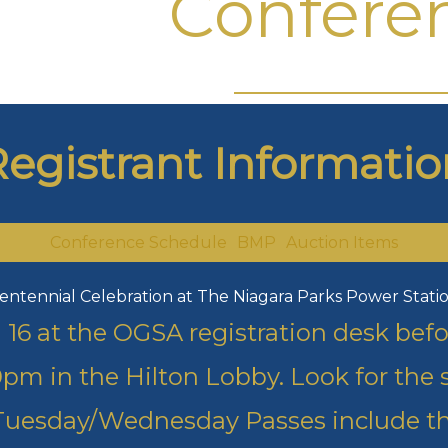
Confere
Registrant Informatio
Conference Schedule
BMP
Auction Items
entennial Celebration at The Niagara Parks Power Stati
an 16 at the OGSA registration desk be
pm in the Hilton Lobby. Look for the s
Tuesday/Wednesday Passes include th