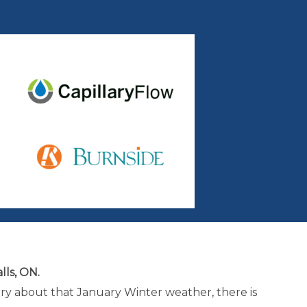
lls, ON.
rry about that January Winter weather, there is