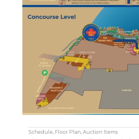
Schedule, Floor Plan, Auction Items