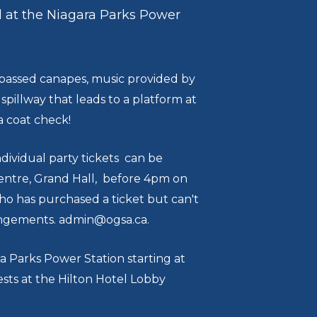
d at the Niagara Parks Power
ld passed canapes, music provided by
illway that leads to a platform at
 a coat check!
dividual party tickets can be
entre, Grand Hall, before 4pm on
ho has purchased a ticket but can't
rangements. admin@ogsa.ca.
a Parks Power Station starting at
ests at the Hilton Hotel Lobby