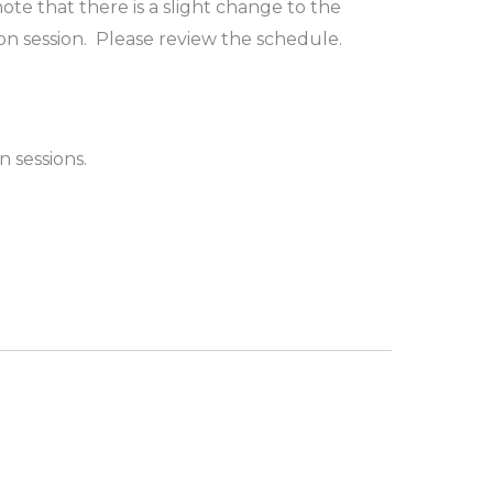
te that there is a slight change to the
on session. Please review the schedule.
n sessions.