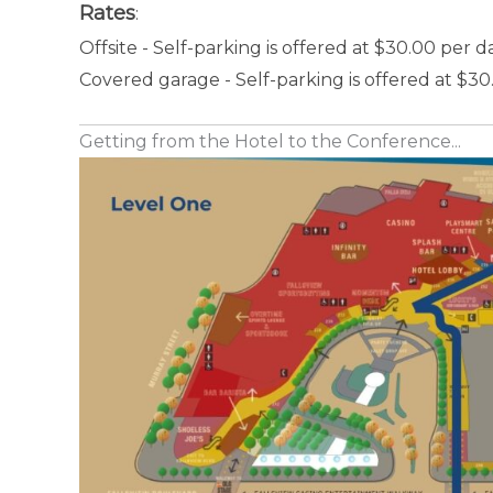
Rates
:
Offsite - Self-parking is offered at $30.00 per d
Covered garage - Self-parking is offered at $30
Getting from the Hotel to the Conference...