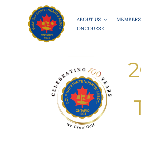
Skip
to
ABOUT US
MEMBERS
content
ONCOURSE
2