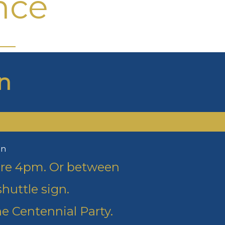
nce
n
on
fore 4pm. Or between
huttle sign.
e Centennial Party.