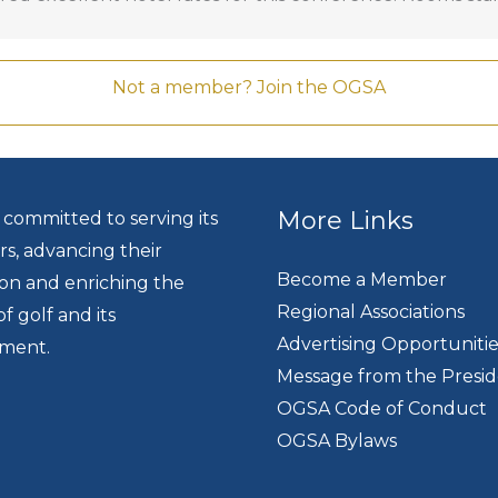
GC
.
Not a member? Join the OGSA
More Links
 committed to serving its
, advancing their
Become a Member
ion and enriching the
Regional Associations
of golf and its
Advertising Opportunitie
ment.
Message from the Presi
OGSA Code of Conduct
OGSA Bylaws