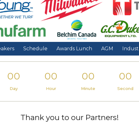
akers
Schedule
Awards Lunch
AGM
Indust
00
00
00
00
Day
Hour
Minute
Second
Thank you to our Partners!