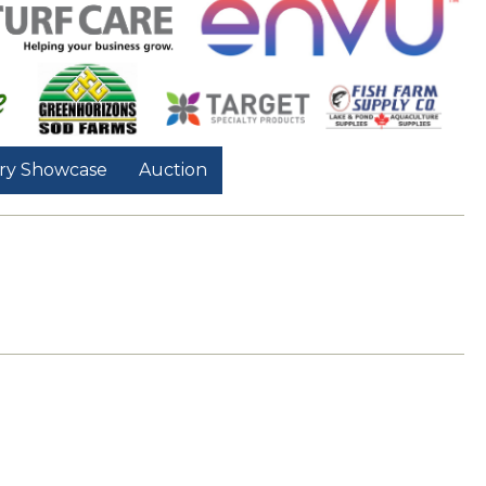
ry Showcase
Auction