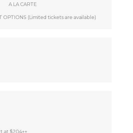
A LA CARTE
!
TIONS (Limited tickets are available)
e Mountain Conference Centre - $95
lue Mountain Conference Centre - $90
e.
rt at $204++