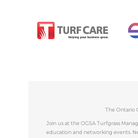
15 hours of education in partnership 
The Ontario 
Industry Trade Show including lunch i
OGSA Awards Ceremony and luncheon 
Join us at the OGSA Turfgrass Manag
Welcome Reception in partnership with
education and networking events. Ne
Turf Care Day 2 Party