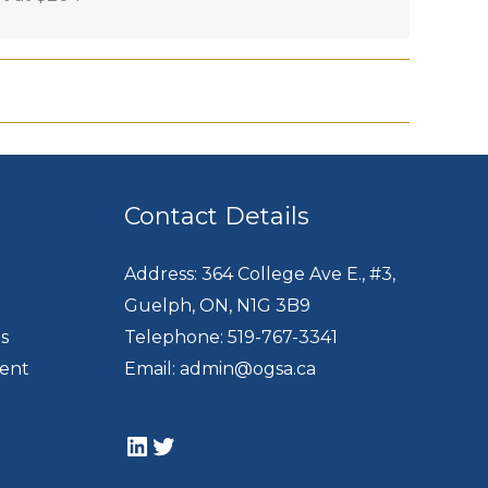
Contact Details
Address: 364 College Ave E., #3,
Guelph, ON, N1G 3B9
s
Telephone: 519-767-3341
dent
Email: admin@ogsa.ca
LinkedIn
Twitter