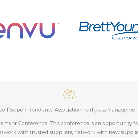
with Syngenta
Golf Superintendents' Association Turfgrass Manageme
n partnership with G.C. Duke
in partnership with ENVU.
ement Conference. This conference is an opportunity fo
 Flightline
twork with trusted suppliers, network with new suppli