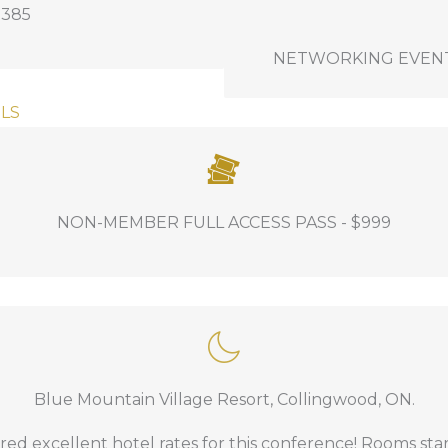
$385
some of the fun on Day 1
NETWORKING EVENT OP
Awards Luncheon at Blu
Welcome Reception at B
LS
f course delegates.
NON-MEMBER FULL ACCESS PASS - $999
ion, networking, and all event related food and beverag
Blue Mountain Village Resort, Collingwood, ON.
mpt #3
.
ed excellent hotel rates for this conference! Rooms sta