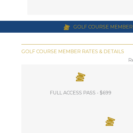
Equipment Manager education series i
Online auction
Hotel Accommodations for as little as 
GOLF COURSE MEMBER
GOLF COURSE MEMBER RATES & DETAILS
R
INCLUDES: Full access to all events,
FULL ACCESS PASS - $699
education, food and beverage throughout
the conference.
INCLUDES: Full access to all events and fo