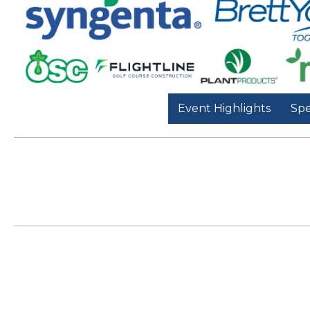
Event Highlights
Spe