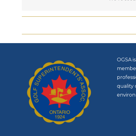
Use the
conference group rate code: 1029
OGSA is
members
profess
quality 
environ