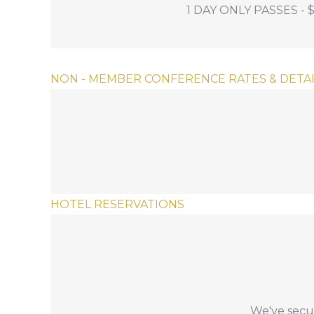
1 DAY ONLY PASSES - 
on the the day of your choice.
NON - MEMBER CONFERENCE RATES & DETAI
This is the only option for non-member gol
INCLUDES: Full access to 2.5 days of educat
HOTEL RESERVATIONS
Phone Reservations:
To book, call
1-833-583-2583
and press
pro
We've secur