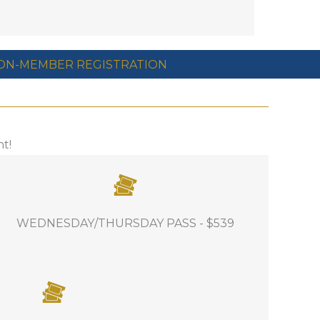
ON-MEMBER REGISTRATION
t!
INCLUDES: Full access to Wednesday /
WEDNESDAY/THURSDAY PASS - $539
Thursday education, access to the Turf
Care Party, Industry Showcase, all event
related food and beverage offered on
these days.
t, this is a great way to include them in