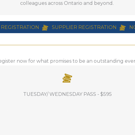
colleagues across Ontario and beyond.
n partnership with Milwaukee Tools
$204++ per night!
 REGISTRATION
SUPPLIER REGISTRATION
N
egister now for what promises to be an outstanding even
INCLUDES: Full access to Tuesday and
TUESDAY/ WEDNESDAY PASS - $595
Wednesday education, the awards
luncheon, access to the Welcome
Reception, the Turf Care Party, Industry
Showcase, all event related food and
beverage offered on these days.
od and beverage offered
If you are bringing a gues