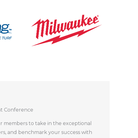
nt Conference
r members to take in the exceptional
ers, and benchmark your success with